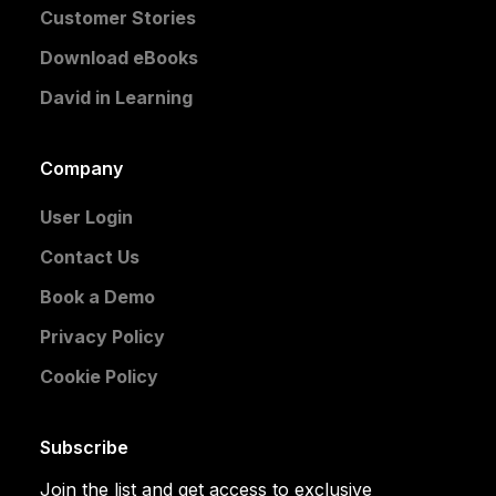
Customer Stories
Download eBooks
David in Learning
Company
User Login
Contact Us
Book a Demo
Privacy Policy
Cookie Policy
Subscribe
Join the list and get access to exclusive