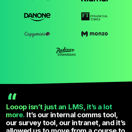
Looop isn’t just an LMS, it’s a lot
more.
It’s our internal comms tool,
our survey tool, our intranet, and it’s
allowed us to move from a course to