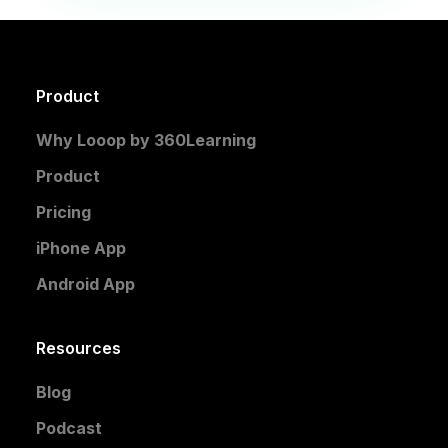
Product
Why Looop by 360Learning
Product
Pricing
iPhone App
Android App
Resources
Blog
Podcast