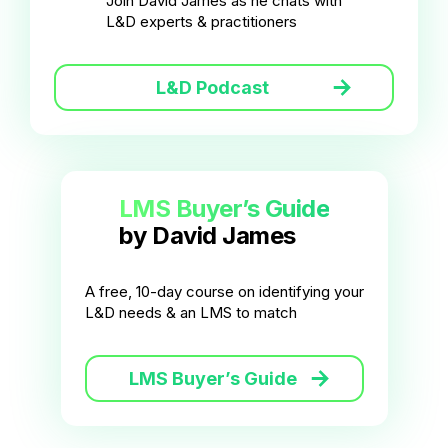
Join David James as he chats with
L&D experts & practitioners
L&D Podcast
LMS Buyer’s Guide
by David James
A free, 10-day course on identifying your
L&D needs & an LMS to match
LMS Buyer’s Guide