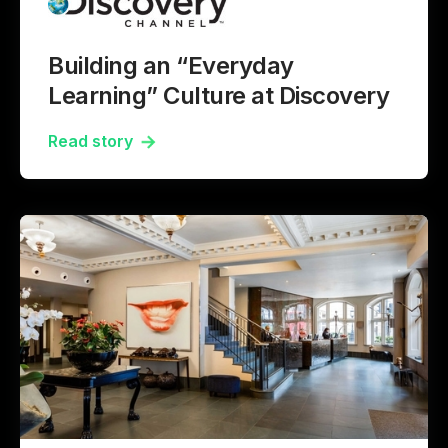
Building an “Everyday
Learning” Culture at Discovery
Read story