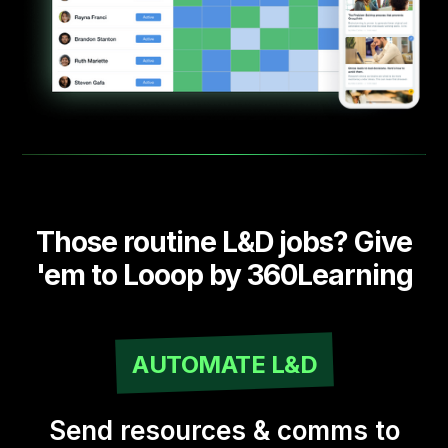
Those routine L&D jobs? Give
'em to Looop by 360Learning
AUTOMATE L&D
Send resources & comms to