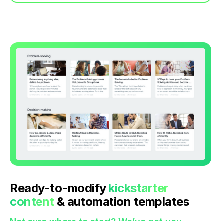
Ready-to-modify
kickstarter
content
& automation templates