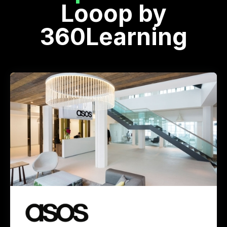
Looop by
360Learning