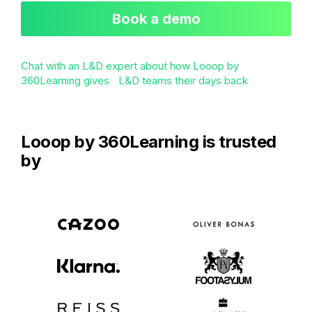
Book a demo
Chat with an L&D expert about how Looop by
360Learning gives L&D teams their days back
Looop by 360Learning is trusted
by