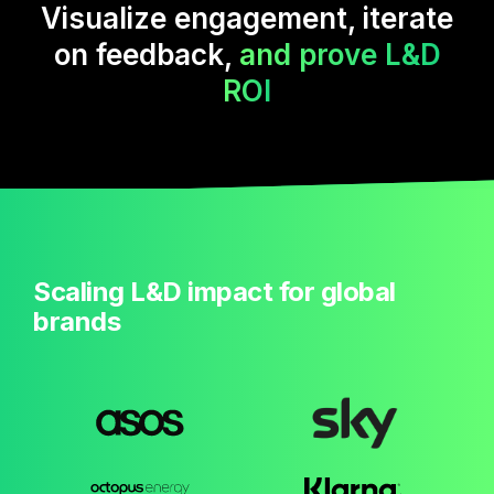
Visualize engagement, iterate
on feedback,
and prove L&D
ROI
Scaling L&D impact for global
brands