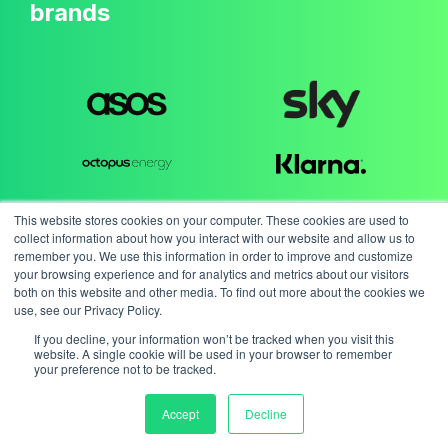
brands
This website stores cookies on your computer. These cookies are used to
collect information about how you interact with our website and allow us to
remember you. We use this information in order to improve and customize
your browsing experience and for analytics and metrics about our visitors
both on this website and other media. To find out more about the cookies we
use, see our Privacy Policy.
If you decline, your information won’t be tracked when you visit this
website. A single cookie will be used in your browser to remember
your preference not to be tracked.
Accept
Decline