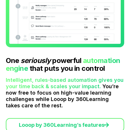
One
seriously
powerful
automation
engine
that puts you in control
Intelligent, rules-based automation gives you
your time back & scales your impact.
You’re
now free to focus on high-value learning
challenges while Looop by 360Learning
takes care of the rest.
Looop by 360Learning’s features