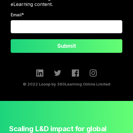
eLearning content.
Email
*
Submit
© 2022 Looop by 360Learning Online Limited
Scaling L&D impact for global