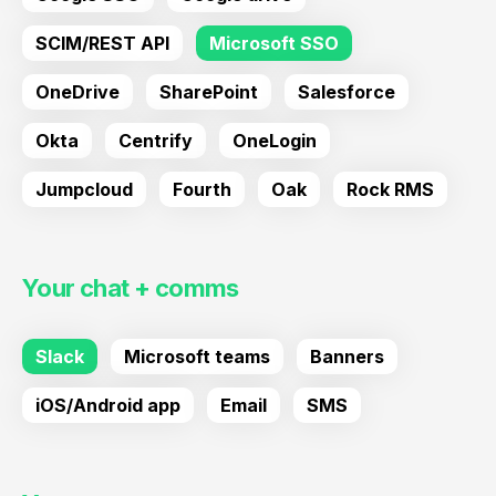
SCIM/REST API
Microsoft SSO
OneDrive
SharePoint
Salesforce
Okta
Centrify
OneLogin
Jumpcloud
Fourth
Oak
Rock RMS
Your chat + comms
Slack
Microsoft teams
Banners
iOS/Android app
Email
SMS