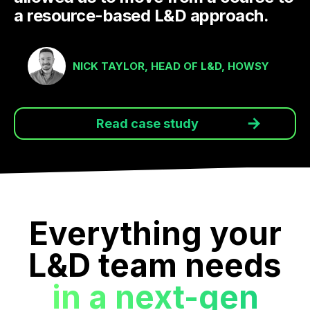
a resource-based L&D approach.
NICK TAYLOR, HEAD OF L&D, HOWSY
Read case study
Everything your
L&D team needs
in a next-gen