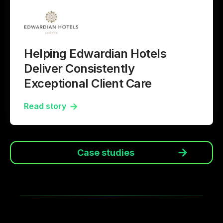
Helping Edwardian Hotels
Deliver Consistently
Exceptional Client Care
Read story
Case studies