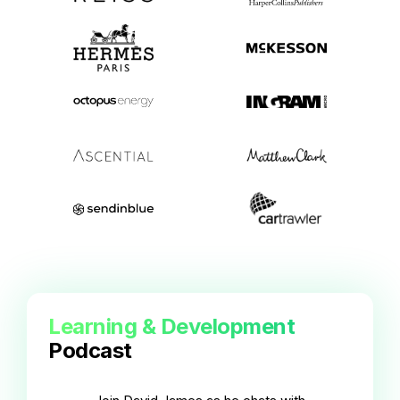
Learning & Development
Podcast