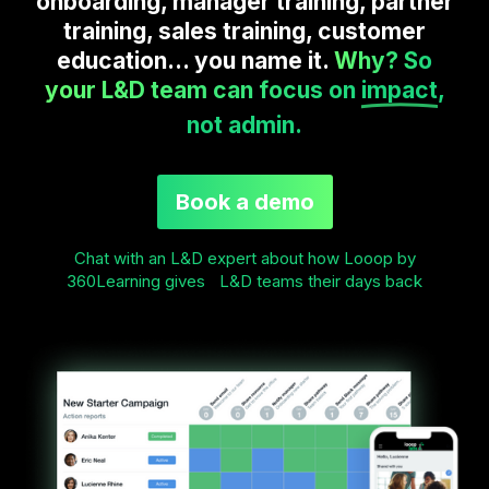
onboarding, manager training, partner
training, sales training, customer
education... you name it.
Why? So
your L&D team can focus on
impact
,
not admin.
Book a demo
Chat with an L&D expert about how Looop by
360Learning gives L&D teams their days back