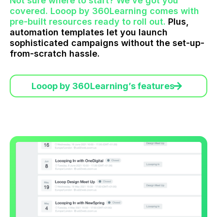
Not sure where to start? We’ve got you
covered. Looop by 360Learning comes with
pre-built resources ready to roll out.
Plus,
automation templates let you launch
sophisticated campaigns without the set-up-
from-scratch hassle.
Looop by 360Learning’s features