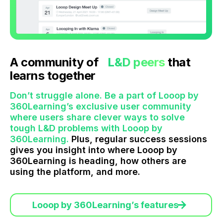
A community of
L&D peers
that
learns together
Don’t struggle alone. Be a part of Looop by
360Learning’s exclusive user community
where users share clever ways to solve
tough L&D problems with Looop by
360Learning.
Plus, regular success sessions
gives you insight into where Looop by
360Learning is heading, how others are
using the platform, and more.
Looop by 360Learning’s features