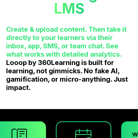
LMS
Create & upload content. Then take it
directly to your learners via their
inbox, app, SMS, or team chat. See
what works with detailed analytics.
Looop by 360Learning is built for
learning, not gimmicks. No fake AI,
gamification, or micro-anything. Just
impact.
Workspace