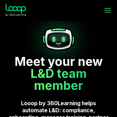
Meet your new
L&D team
member
Looop by 360Learning helps
automate L&D: compliance,