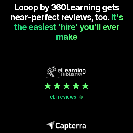
Looop by 360Learning gets
near-perfect reviews, too.
It's
the easiest 'hire' you'll ever
make
eLI reviews