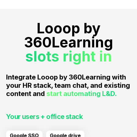
Looop by
360Learning
slots right in
Integrate Looop by 360Learning with
your HR stack, team chat, and existing
content and
start automating L&D.
Your users + office stack
Google SSO
Google drive