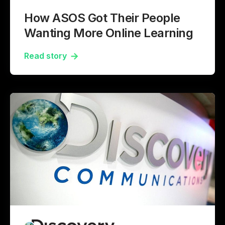
How ASOS Got Their People
Wanting More Online Learning
Read story