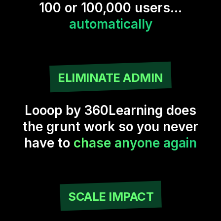
100 or 100,000 users...
automatically
ELIMINATE ADMIN
Looop by 360Learning does
the grunt work so you never
have to
chase anyone again
SCALE IMPACT