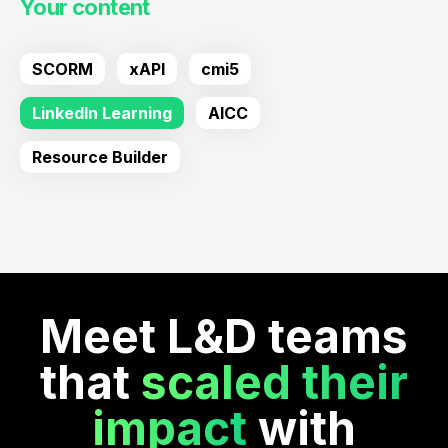
Your content
SCORM
xAPI
cmi5
LinkedIn Learning
AICC
Resource Builder
Meet L&D teams
that
scaled their
impact
with