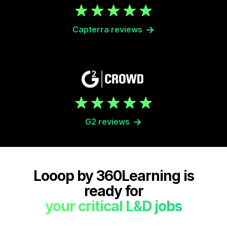
Capterra reviews
G2 reviews
Looop by 360Learning is
ready for
your critical L&D jobs