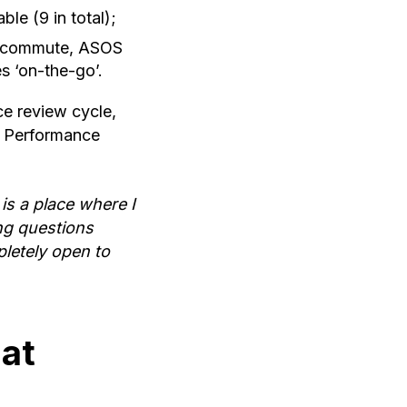
le (9 in total);
ir commute, ASOS
s ‘on-the-go’.
ce review cycle,
or Performance
t is a place where I
ing questions
pletely open to
at