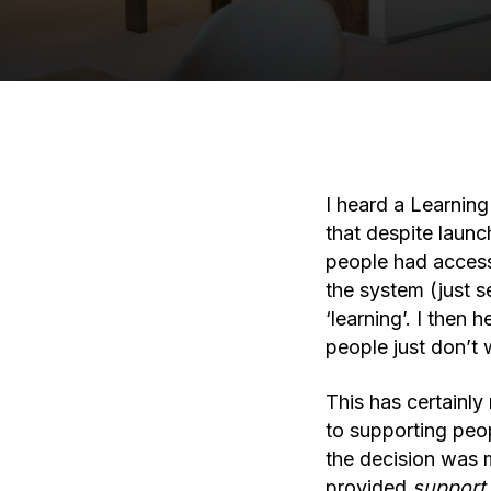
I heard a Learnin
that despite launc
people had access
the system (just s
‘learning’. I then
people just don’t 
This has certainl
to supporting peo
the decision was m
provided
support