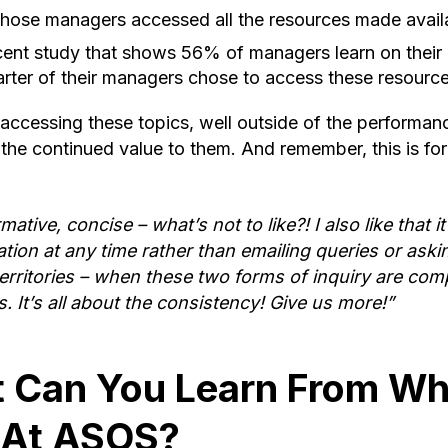
 those managers accessed all the resources made availab
recent study that shows 56% of managers learn on the
arter of their managers chose to access these resource
 accessing these topics, well outside of the performan
 the continued value to them. And remember, this is f
ormative, concise – what’s not to like?! I also like that i
ation at any time rather than emailing queries or ask
territories – when these two forms of inquiry are com
s. It’s all about the consistency! Give us more!”
 Can You Learn From Wh
 At ASOS?