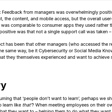
:
Feedback from managers was overwhelmingly positiv
at, the content, and mobile access, but the overall use
h was comparable to consumer apps they used rather 
ositive was that not a single support call was taken – 
ct has been that other managers (who accessed the r
n the same way, be it Cybersecurity or Social Media Kn
at they themselves experienced and want to achieve si
ry
uming that ‘people don’t want to learn’, perhaps we s
o learn like
that’
? When meeting employees on their ow
hat they want to – helping them to do what they want t