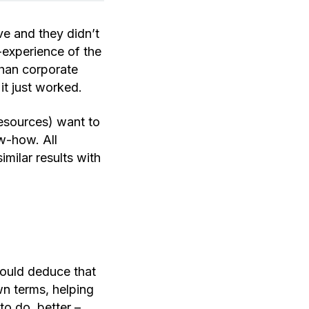
e and they didn’t
r-experience of the
than corporate
it just worked.
esources) want to
ow-how. All
milar results with
hould deduce that
n terms, helping
o do, better –