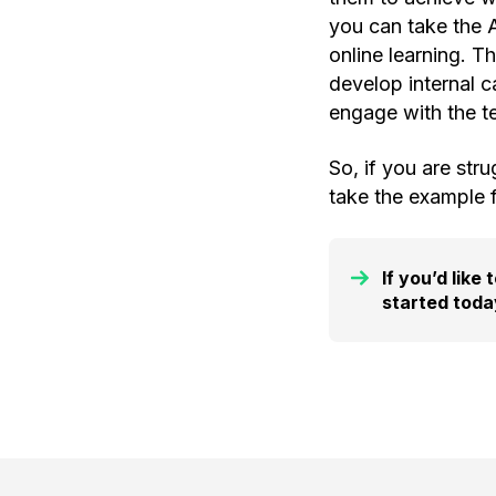
you can take the
online learning. 
develop internal c
engage with the te
So, if you are str
take the example 
If you’d like
started toda