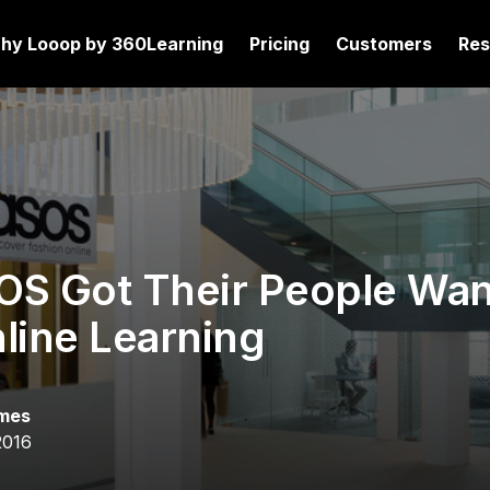
hy Looop by 360Learning
Pricing
Customers
Res
S Got Their People Wan
line Learning
mes
2016