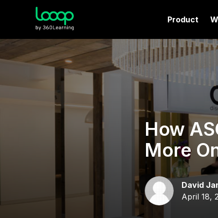
Product
W
How ASO
More On
David Ja
April 18, 