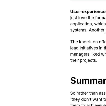
User-experience
just love the form
application, whic
systems. Another p
The knock-on effe
lead initiatives i
managers liked wh
their projects.
Summa
So rather than ass
‘they don’t want t
them to achieve w