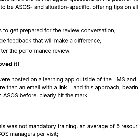
to be ASOS- and situation-specific, offering tips on al
s to get prepared for the review conversation;
e feedback that will make a difference;
ter the performance review.
ved it!
ere hosted on a learning app outside of the LMS and 
e than an email with a link… and this approach, beari
 ASOS before, clearly hit the mark.
s was not mandatory training, an average of 5 resou
OS managers per visit;