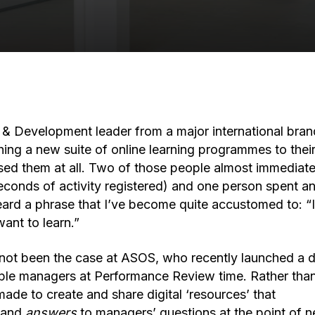
g & Development leader from a major international bran
hing a new suite of online learning programmes to their
ed them at all. Two of those people almost immediat
econds of activity registered) and one person spent an
 heard a phrase that I’ve become quite accustomed to: “
want to learn.”
y not been the case at ASOS, who recently launched a d
ple managers at Performance Review time. Rather than 
ade to create and share digital ‘resources’ that
and
answers
to managers’ questions at the point of 