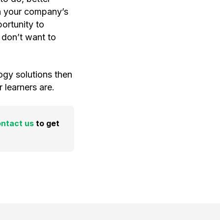
n your company’s
ortunity to
 don’t want to
ogy solutions then
learners are.
ntact us
to get