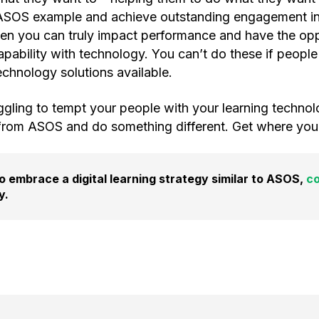
 ASOS example and achieve outstanding engagement i
Then you can truly impact performance and have the opp
apability with technology. You can’t do these if people
chnology solutions available.
uggling to tempt your people with your learning technol
from ASOS and do something different. Get where your 
 to embrace a digital learning strategy similar to ASOS,
co
y.