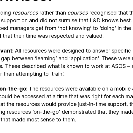
iding
resources
rather than
courses
recognised that t
support on and did not surmise that L&D knows best. 
ped managers get from ‘not knowing’ to ‘doing’ in the 
 that their time was respected and valued.
evant:
All resources were designed to answer specific 
gap between ‘learning’ and ‘application’. These were n
s. These described what is known to work at ASOS – 
 than attempting to ‘train’.
on-the-go:
The resources were available on a mobile 
ould be accessed at a time that was right for each man
at the resources would provide just-in-time support, 
g resources ‘on-the-go’ demonstrated that they made 
 that made most sense to them.