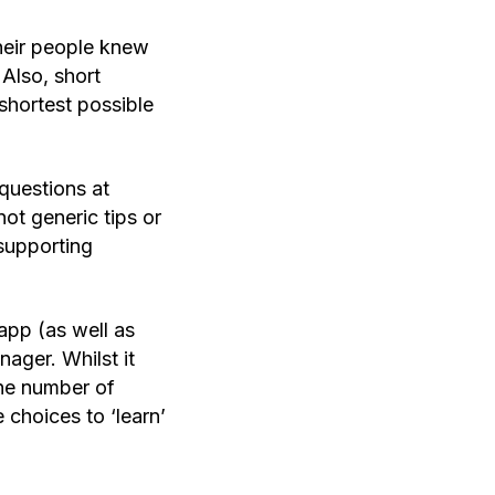
heir people knew
Also, short
shortest possible
questions at
ot generic tips or
supporting
app (as well as
ager. Whilst it
the number of
choices to ‘learn’