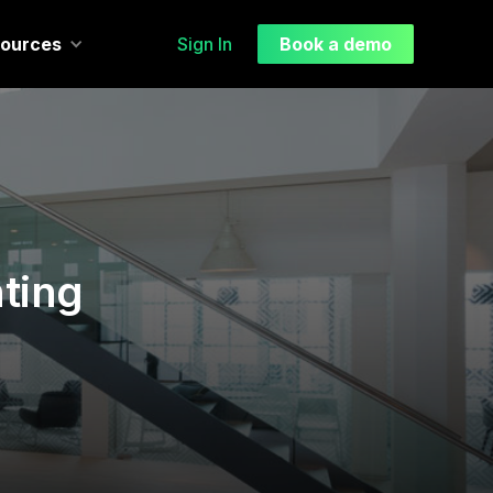
ources
Sign In
Book a demo
ting