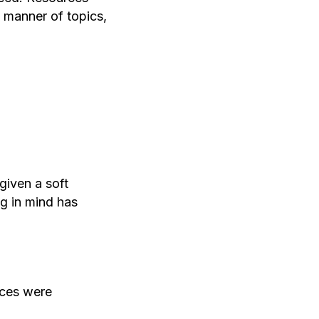
l manner of topics,
given a soft
ng in mind has
rces were