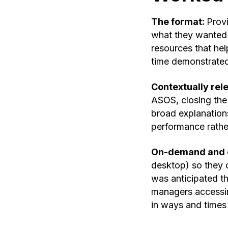
The format:
Prov
what they wanted 
resources that hel
time demonstrated
Contextually rel
ASOS, closing the 
broad explanation
performance rather
On-demand and 
desktop) so they c
was anticipated th
managers accessin
in ways and times