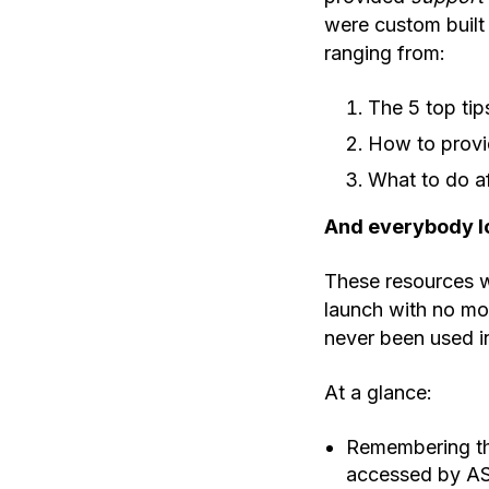
were custom built 
ranging from:
The 5 top tip
How to provid
What to do af
And everybody lo
These resources w
launch with no mor
never been used in
At a glance:
Remembering thi
accessed by AS