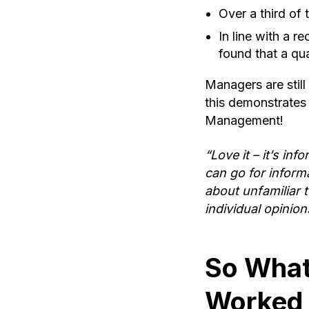
Over a third of
In line with a 
found that a qu
Managers are still
this demonstrates
Management!
“Love it – it’s inf
can go for inform
about unfamiliar 
individual opinion
So What
Worked