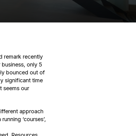
d remark recently
 business, only 5
ely bounced out of
y significant time
It seems our
ifferent approach
running ‘courses’,
need. Resources