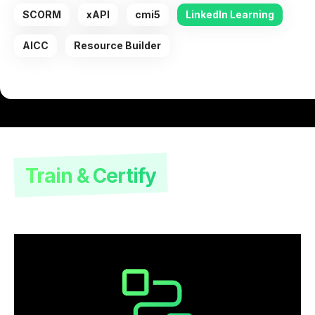
SCORM
xAPI
cmi5
LinkedIn Learning
AICC
Resource Builder
Train & Certify