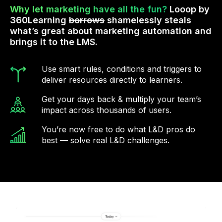
Why let marketing have all the fun?
Looop by
360Learning
borrows
shamelessly steals
what’s great about marketing automation and
brings it to the LMS.
Use smart rules, conditions and triggers to
deliver resources directly to learners.
Get your days back & multiply your team’s
impact across thousands of users.
You’re now free to do what L&D pros do
best — solve real L&D challenges.