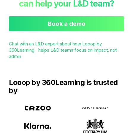
can help your L&D team?
Book a demo
Chat with an L&D expert about how Looop by
360Learning helps L&D teams focus on impact, not
admin
Looop by 360Learning is trusted
by