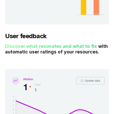
User feedback
Discover what resonates and what to fix
with
automatic user ratings of your resources.