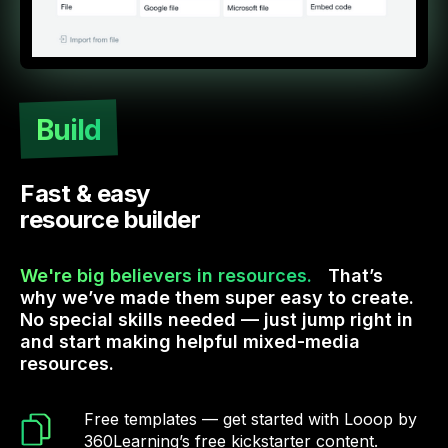
Build
Fast & easy
resource builder
We're big believers in resources.
That’s
why we’ve made them super easy to create.
No special skills needed — just jump right in
and start making helpful mixed-media
resources.
Free templates — get started with Looop by
360Learning’s free kickstarter content.