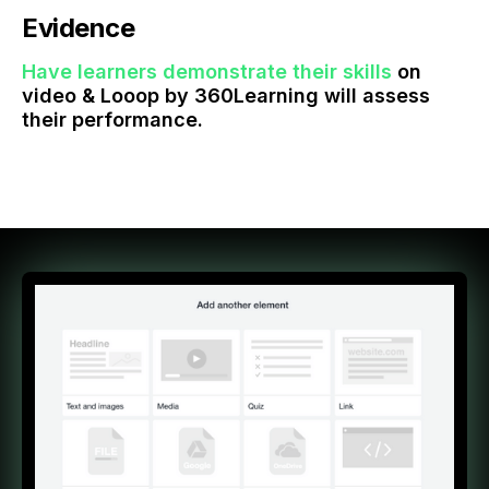
Evidence
Have learners demonstrate their skills
on
video & Looop by 360Learning will assess
their performance.