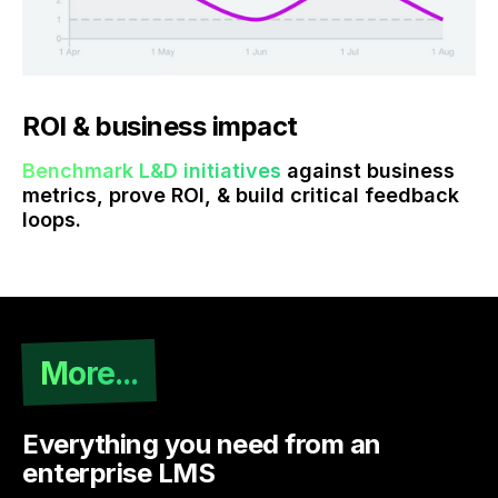
ROI & business impact
Benchmark L&D initiatives
against business
metrics, prove ROI, & build critical feedback
loops.
More...
Everything you need from an
enterprise LMS