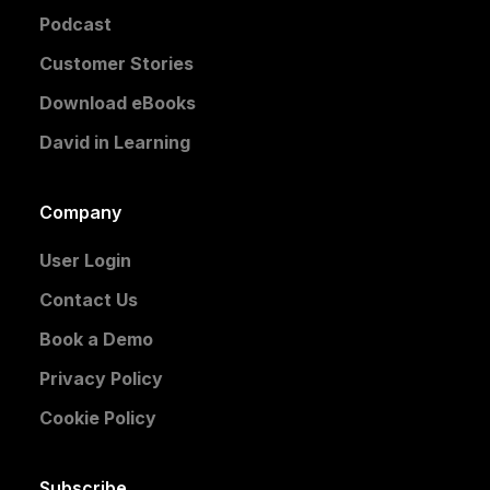
Podcast
Customer Stories
Download eBooks
David in Learning
Company
User Login
Contact Us
Book a Demo
Privacy Policy
Cookie Policy
Subscribe