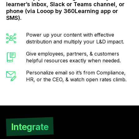
learner’s inbox, Slack or Teams channel, or
phone (via Looop by 360Learning app or
SMS).
Power up your content with effective
distribution and multiply your L&D impact.
Give employees, partners, & customers
helpful resources exactly when needed.
Personalize email so it’s from Compliance,
HR, or the CEO, & watch open rates climb.
Integrate