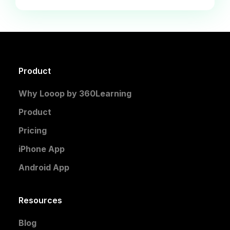
Product
Why Looop by 360Learning
Product
Pricing
iPhone App
Android App
Resources
Blog