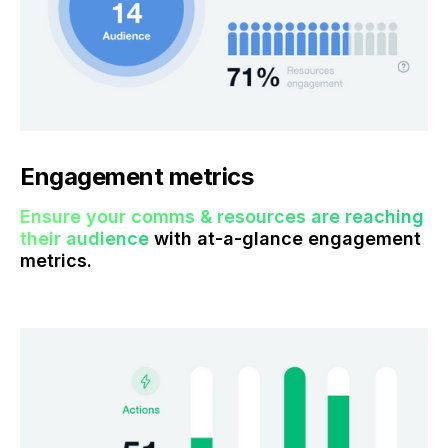
Engagement metrics
Ensure your comms & resources are reaching
their audience
with at-a-glance engagement
metrics.