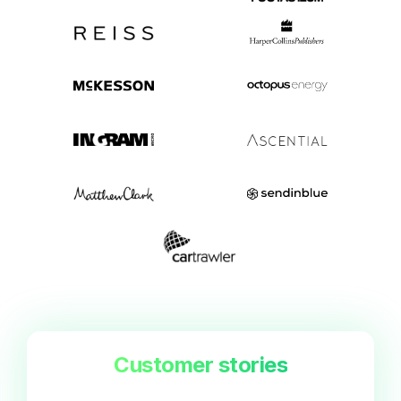
Customer stories