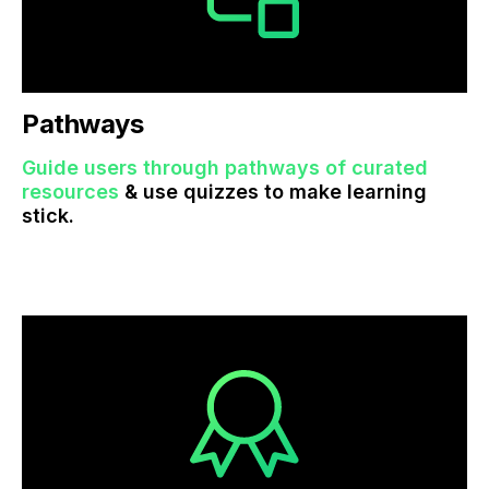
Pathways
Guide users through pathways of curated
resources
& use quizzes to make learning
stick.