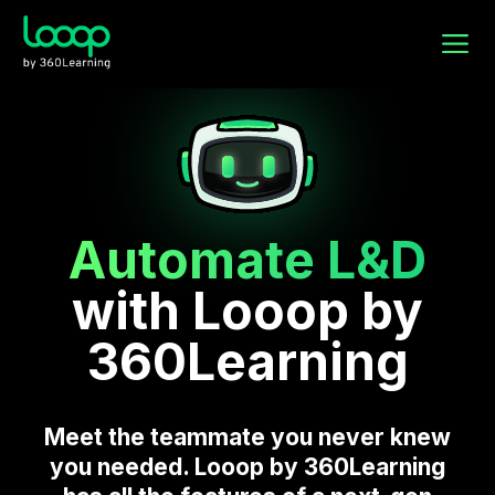
Automate L&D
with Looop by
360Learning
Meet the teammate you never knew
you needed. Looop by 360Learning