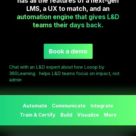
has all the features of a next-gen
LMS, a UX to match, and an
automation engine that gives L&D
teams their days back.
Book a demo
Chat with an L&D expert about how Looop by
360Learning helps L&D teams focus on impact, not
admin
Automate
Communicate
Integrate
Train & Certify
Build
Visualize
More