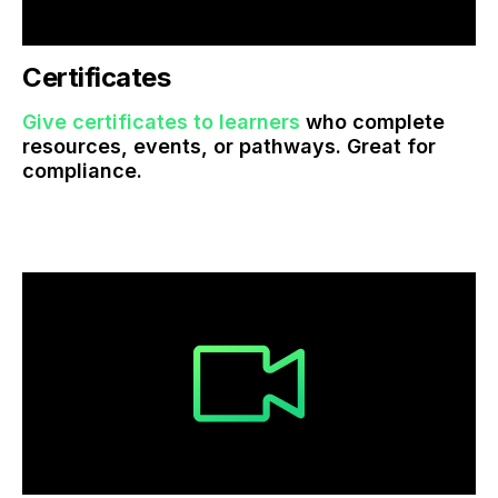
Certificates
Give certificates to learners
who complete
resources, events, or pathways. Great for
compliance.