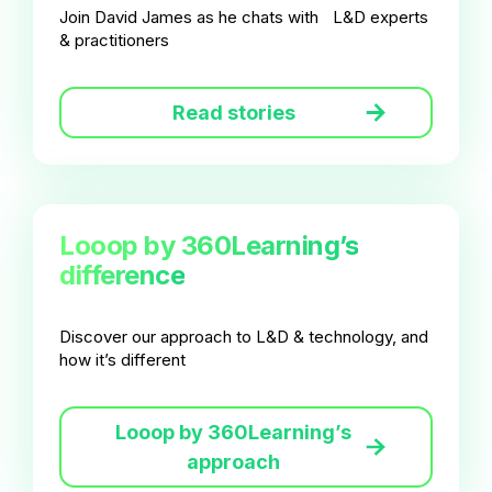
Join David James as he chats with L&D experts
& practitioners
Read stories
Looop by 360Learning’s
difference
Discover our approach to L&D & technology, and
how it’s different
Looop by 360Learning’s
approach