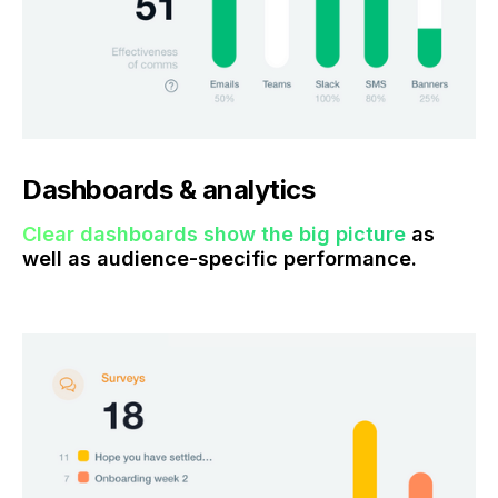
Dashboards & analytics
Clear dashboards show the big picture
as
well as audience-specific performance.