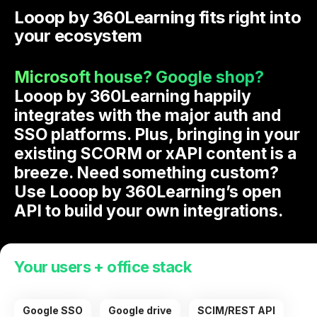
Looop by 360Learning fits right into
your ecosystem
Microsoft house? Google shop?
Looop by 360Learning happily
integrates with the major auth and
SSO platforms. Plus, bringing in your
existing SCORM or xAPI content is a
breeze. Need something custom?
Use Looop by 360Learning’s open
API to build your own integrations.
Your users + office stack
Google SSO
Google drive
SCIM/REST API