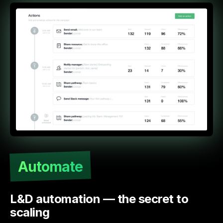
Automate
L&D automation — the secret to
scaling