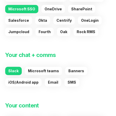
Microsoft SSO
OneDrive
SharePoint
Salesforce
Okta
Centrify
OneLogin
Jumpcloud
Fourth
Oak
Rock RMS
Your chat + comms
Slack
Microsoft teams
Banners
iOS/Android app
Email
SMS
Your content