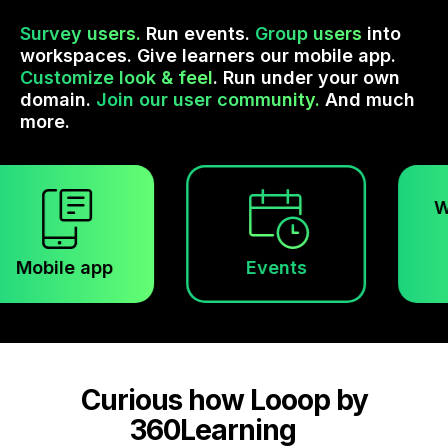
Survey users.
Run events.
Group users
into
workspaces. Give learners our mobile app.
Customize look & feel
. Run under your own
domain.
Join our user community.
And much
more.
Worksp
le app
Events
Curious how Looop by
360Learning