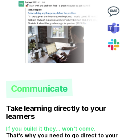
Communicate
Take learning directly to your
learners
If you build it they... won't come.
That’s why you need to go direct to your