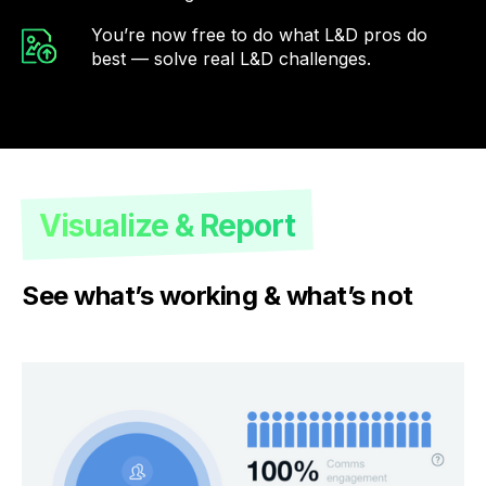
You’re now free to do what L&D pros do
best — solve real L&D challenges.
Visualize & Report
See what’s working & what’s not