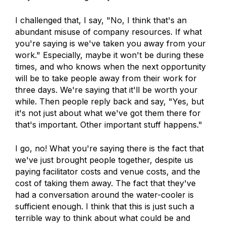
I challenged that, I say, "No, I think that's an
abundant misuse of company resources. If what
you're saying is we've taken you away from your
work." Especially, maybe it won't be during these
times, and who knows when the next opportunity
will be to take people away from their work for
three days. We're saying that it'll be worth your
while. Then people reply back and say, "Yes, but
it's not just about what we've got them there for
that's important. Other important stuff happens."
I go, no! What you're saying there is the fact that
we've just brought people together, despite us
paying facilitator costs and venue costs, and the
cost of taking them away. The fact that they've
had a conversation around the water-cooler is
sufficient enough. I think that this is just such a
terrible way to think about what could be and