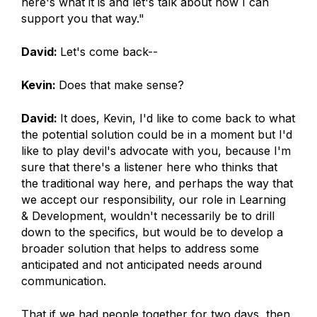
here's what it is and let's talk about how I can
support you that way."
David:
Let's come back--
Kevin:
Does that make sense?
David:
It does, Kevin, I'd like to come back to what
the potential solution could be in a moment but I'd
like to play devil's advocate with you, because I'm
sure that there's a listener here who thinks that
the traditional way here, and perhaps the way that
we accept our responsibility, our role in Learning
& Development, wouldn't necessarily be to drill
down to the specifics, but would be to develop a
broader solution that helps to address some
anticipated and not anticipated needs around
communication.
That if we had people together for two days, then