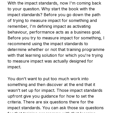
With the impact standards, now I'm coming back
to your question. Why start the book with the
impact standards? Before you go down the path
of trying to measure impact for something and
remember, I'm defining impact as activating
behaviour, performance acts as a business goal.
Before you try to measure impact for something, I
recommend using the impact standards to
determine whether or not that training programme
with that learning solution for which you're trying
to measure impact was actually designed for
impact.
You don't want to put too much work into
something and then discover at the end that it
wasn't set up for impact. Those impact standards
upfront give you guidance for how to set the
criteria. There are six questions there for the
impact standards. You can ask those six questions