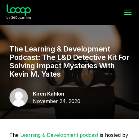
The Learning & Development
Podcast: The L&D Detective Kit For
Solving Impact Mysteries With
Kevin M. Yates
Kiren Kahlon
November 24, 2020
The
Learning & Development podcast
is hosted by