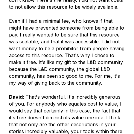
don't know. Here's the reality. I did not want costs
to not allow this resource to be widely available.
Even if I had a minimal fee, who knows if that
might have prevented someone from being able to
pay. I really wanted to be sure that this resource
was scalable, and that it was accessible. I did not
want money to be a prohibitor from people having
access to this resource. That's why I chose to
make it free. It's like my gift to the L&D community
because the L&D community, the global L&D
community, has been so good to me. For me, it's
my way of giving back to the community.
David:
That's wonderful. It's incredibly generous
of you. For anybody who equates cost to value, I
would say that certainly in this case, the fact that
it's free doesn't diminish its value one iota. I think
that not only are the other descriptions in your
stories incredibly valuable, your tools within there