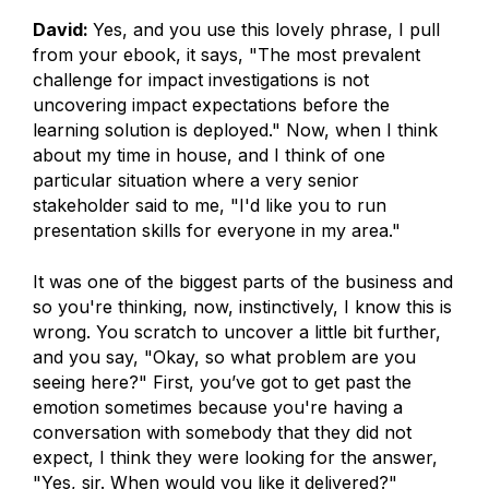
David:
Yes, and you use this lovely phrase, I pull
from your ebook, it says, "The most prevalent
challenge for impact investigations is not
uncovering impact expectations before the
learning solution is deployed." Now, when I think
about my time in house, and I think of one
particular situation where a very senior
stakeholder said to me, "I'd like you to run
presentation skills for everyone in my area."
It was one of the biggest parts of the business and
so you're thinking, now, instinctively, I know this is
wrong. You scratch to uncover a little bit further,
and you say, "Okay, so what problem are you
seeing here?" First, you’ve got to get past the
emotion sometimes because you're having a
conversation with somebody that they did not
expect, I think they were looking for the answer,
"Yes, sir. When would you like it delivered?"