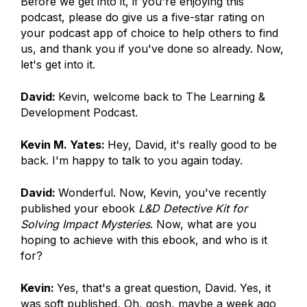
Before we get into it, if you're enjoying this
podcast, please do give us a five-star rating on
your podcast app of choice to help others to find
us, and thank you if you've done so already. Now,
let's get into it.
David:
Kevin, welcome back to The Learning &
Development Podcast.
Kevin M. Yates:
Hey, David, it's really good to be
back. I'm happy to talk to you again today.
David:
Wonderful. Now, Kevin, you've recently
published your ebook
L&D Detective Kit for
Solving Impact Mysteries
. Now, what are you
hoping to achieve with this ebook, and who is it
for?
Kevin:
Yes, that's a great question, David. Yes, it
was soft published, Oh, gosh, maybe a week ago