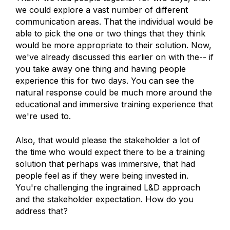
we could explore a vast number of different
communication areas. That the individual would be
able to pick the one or two things that they think
would be more appropriate to their solution. Now,
we've already discussed this earlier on with the-- if
you take away one thing and having people
experience this for two days. You can see the
natural response could be much more around the
educational and immersive training experience that
we're used to.
Also, that would please the stakeholder a lot of
the time who would expect there to be a training
solution that perhaps was immersive, that had
people feel as if they were being invested in.
You're challenging the ingrained L&D approach
and the stakeholder expectation. How do you
address that?