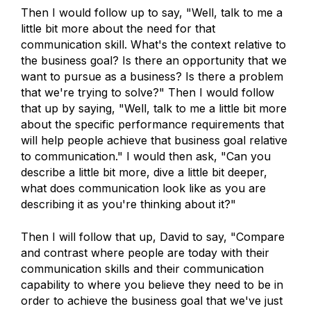
Then I would follow up to say, "Well, talk to me a
little bit more about the need for that
communication skill. What's the context relative to
the business goal? Is there an opportunity that we
want to pursue as a business? Is there a problem
that we're trying to solve?" Then I would follow
that up by saying, "Well, talk to me a little bit more
about the specific performance requirements that
will help people achieve that business goal relative
to communication." I would then ask, "Can you
describe a little bit more, dive a little bit deeper,
what does communication look like as you are
describing it as you're thinking about it?"
Then I will follow that up, David to say, "Compare
and contrast where people are today with their
communication skills and their communication
capability to where you believe they need to be in
order to achieve the business goal that we've just