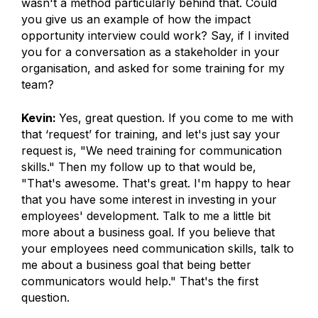
wasn't a method particularly behind that. Could
you give us an example of how the impact
opportunity interview could work? Say, if I invited
you for a conversation as a stakeholder in your
organisation, and asked for some training for my
team?
Kevin:
Yes, great question. If you come to me with
that ‘request’ for training, and let's just say your
request is, "We need training for communication
skills." Then my follow up to that would be,
"That's awesome. That's great. I'm happy to hear
that you have some interest in investing in your
employees' development. Talk to me a little bit
more about a business goal. If you believe that
your employees need communication skills, talk to
me about a business goal that being better
communicators would help." That's the first
question.