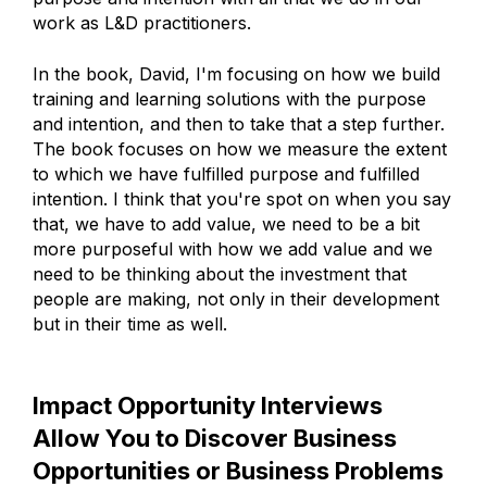
work as L&D practitioners.
In the book, David, I'm focusing on how we build
training and learning solutions with the purpose
and intention, and then to take that a step further.
The book focuses on how we measure the extent
to which we have fulfilled purpose and fulfilled
intention. I think that you're spot on when you say
that, we have to add value, we need to be a bit
more purposeful with how we add value and we
need to be thinking about the investment that
people are making, not only in their development
but in their time as well.
Impact Opportunity Interviews
Allow You to Discover Business
Opportunities or Business Problems