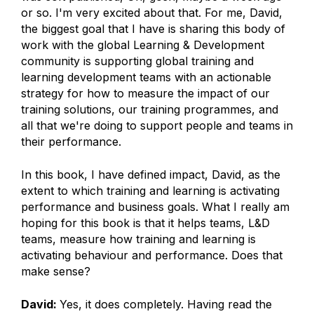
or so. I'm very excited about that. For me, David,
the biggest goal that I have is sharing this body of
work with the global Learning & Development
community is supporting global training and
learning development teams with an actionable
strategy for how to measure the impact of our
training solutions, our training programmes, and
all that we're doing to support people and teams in
their performance.
In this book, I have defined impact, David, as the
extent to which training and learning is activating
performance and business goals. What I really am
hoping for this book is that it helps teams, L&D
teams, measure how training and learning is
activating behaviour and performance. Does that
make sense?
David:
Yes, it does completely. Having read the