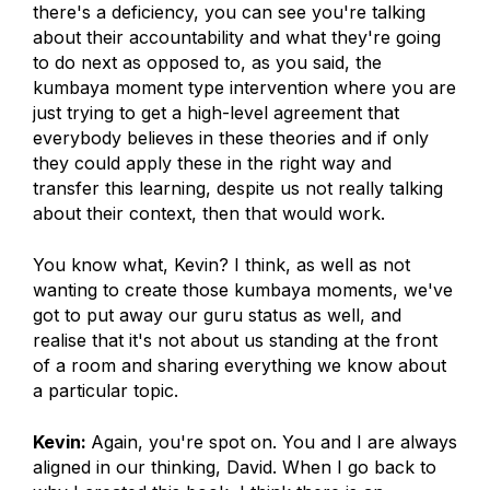
there's a deficiency, you can see you're talking
about their accountability and what they're going
to do next as opposed to, as you said, the
kumbaya moment type intervention where you are
just trying to get a high-level agreement that
everybody believes in these theories and if only
they could apply these in the right way and
transfer this learning, despite us not really talking
about their context, then that would work.
You know what, Kevin? I think, as well as not
wanting to create those kumbaya moments, we've
got to put away our guru status as well, and
realise that it's not about us standing at the front
of a room and sharing everything we know about
a particular topic.
Kevin:
Again, you're spot on. You and I are always
aligned in our thinking, David. When I go back to