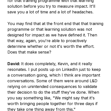
for that training programme with that learning
solution before you try to measure impact. It'll
save you a lot of time and a lot of headaches.
You may find that at the front end that that training
programme or that learning solution was not
designed for impact as we have defined it. Then
that way, again, you're able to proactively
determine whether or not it's worth the effort.
Does that make sense?
David:
It does completely, Kevin, and it really
resonates. I put posts up on LinkedIn just to keep
a conversation going, which I think are important
conversations. Some of them were around L&D
relying on unintended consequences to validate
their decision to do the stuff they've done. When
you say something like, "We might say that it's
worth bringing people together for three days if
they take one thing away from this."