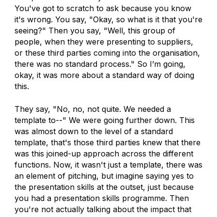
You've got to scratch to ask because you know
it's wrong. You say, "Okay, so what is it that you're
seeing?" Then you say, "Well, this group of
people, when they were presenting to suppliers,
or these third parties coming into the organisation,
there was no standard process." So I’m going,
okay, it was more about a standard way of doing
this.
They say, "No, no, not quite. We needed a
template to--" We were going further down. This
was almost down to the level of a standard
template, that's those third parties knew that there
was this joined-up approach across the different
functions. Now, it wasn't just a template, there was
an element of pitching, but imagine saying yes to
the presentation skills at the outset, just because
you had a presentation skills programme. Then
you're not actually talking about the impact that