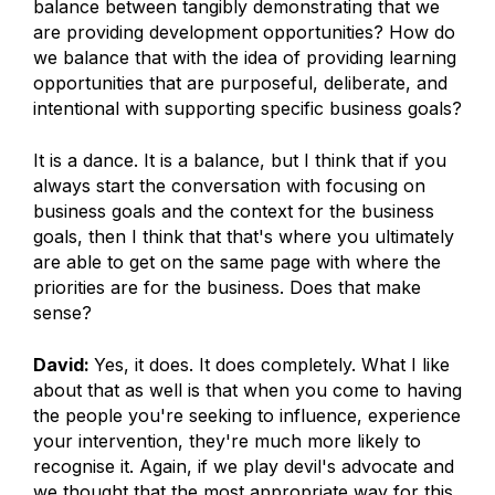
balance between tangibly demonstrating that we
are providing development opportunities? How do
we balance that with the idea of providing learning
opportunities that are purposeful, deliberate, and
intentional with supporting specific business goals?
It is a dance. It is a balance, but I think that if you
always start the conversation with focusing on
business goals and the context for the business
goals, then I think that that's where you ultimately
are able to get on the same page with where the
priorities are for the business. Does that make
sense?
David:
Yes, it does. It does completely. What I like
about that as well is that when you come to having
the people you're seeking to influence, experience
your intervention, they're much more likely to
recognise it. Again, if we play devil's advocate and
we thought that the most appropriate way for this