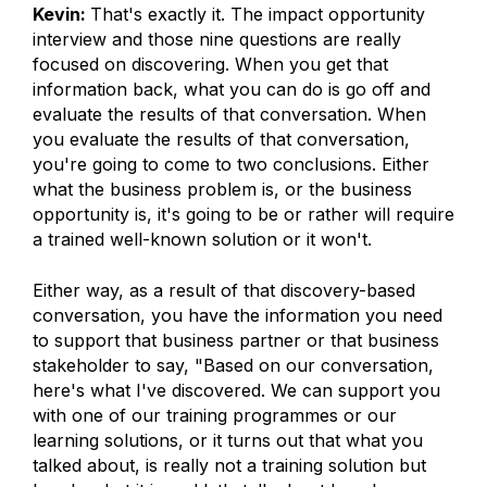
Kevin:
That's exactly it. The impact opportunity
interview and those nine questions are really
focused on discovering. When you get that
information back, what you can do is go off and
evaluate the results of that conversation. When
you evaluate the results of that conversation,
you're going to come to two conclusions. Either
what the business problem is, or the business
opportunity is, it's going to be or rather will require
a trained well-known solution or it won't.
Either way, as a result of that discovery-based
conversation, you have the information you need
to support that business partner or that business
stakeholder to say, "Based on our conversation,
here's what I've discovered. We can support you
with one of our training programmes or our
learning solutions, or it turns out that what you
talked about, is really not a training solution but