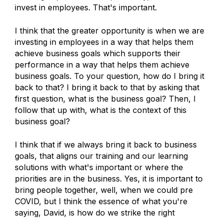
invest in employees. That's important.
I think that the greater opportunity is when we are
investing in employees in a way that helps them
achieve business goals which supports their
performance in a way that helps them achieve
business goals. To your question, how do I bring it
back to that? I bring it back to that by asking that
first question, what is the business goal? Then, I
follow that up with, what is the context of this
business goal?
I think that if we always bring it back to business
goals, that aligns our training and our learning
solutions with what's important or where the
priorities are in the business. Yes, it is important to
bring people together, well, when we could pre
COVID, but I think the essence of what you're
saying, David, is how do we strike the right