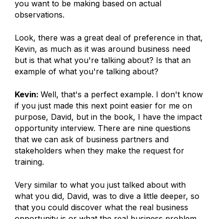
you want to be making based on actual
observations.
Look, there was a great deal of preference in that,
Kevin, as much as it was around business need
but is that what you're talking about? Is that an
example of what you're talking about?
Kevin:
Well, that's a perfect example. I don't know
if you just made this next point easier for me on
purpose, David, but in the book, I have the impact
opportunity interview. There are nine questions
that we can ask of business partners and
stakeholders when they make the request for
training.
Very similar to what you just talked about with
what you did, David, was to dive a little deeper, so
that you could discover what the real business
opportunity is or what the real business problem