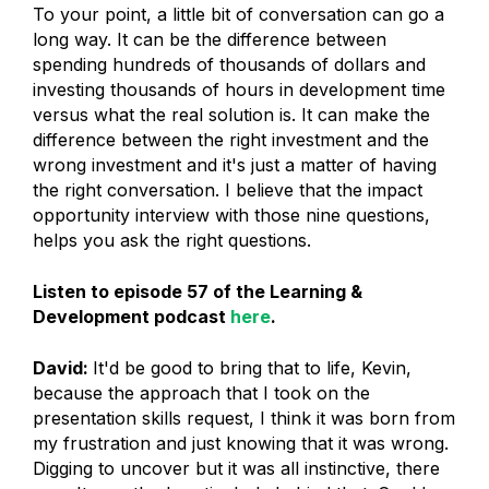
To your point, a little bit of conversation can go a
long way. It can be the difference between
spending hundreds of thousands of dollars and
investing thousands of hours in development time
versus what the real solution is. It can make the
difference between the right investment and the
wrong investment and it's just a matter of having
the right conversation. I believe that the impact
opportunity interview with those nine questions,
helps you ask the right questions.
Listen to episode 57 of the Learning &
Development podcast
here
.
David:
It'd be good to bring that to life, Kevin,
because the approach that I took on the
presentation skills request, I think it was born from
my frustration and just knowing that it was wrong.
Digging to uncover but it was all instinctive, there