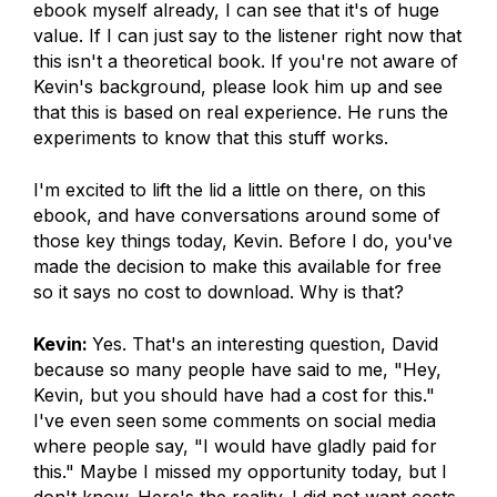
ebook myself already, I can see that it's of huge
value. If I can just say to the listener right now that
this isn't a theoretical book. If you're not aware of
Kevin's background, please look him up and see
that this is based on real experience. He runs the
experiments to know that this stuff works.
I'm excited to lift the lid a little on there, on this
ebook, and have conversations around some of
those key things today, Kevin. Before I do, you've
made the decision to make this available for free
so it says no cost to download. Why is that?
Kevin:
Yes. That's an interesting question, David
because so many people have said to me, "Hey,
Kevin, but you should have had a cost for this."
I've even seen some comments on social media
where people say, "I would have gladly paid for
this." Maybe I missed my opportunity today, but I