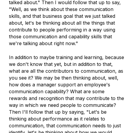
talked about." Then I would follow that up to say,
"Well, as we think about these communication
skills, and that business goal that we just talked
about, let's be thinking about all the things that
contribute to people performing in a way using
those communication and capability skills that
we're talking about right now."
In addition to maybe training and learning, because
we don't know that yet, but in addition to that,
what are all the contributors to communication, as
you see it? We may be then thinking about, well,
how does a manager support an employee's
communication capability? What are some
rewards and recognition that may contribute to the
way in which we need people to communicate?
Then I'll follow that up by saying, "Let's be
thinking about performance as it relates to
communication, that communication needs to just
identify, let's be thinking about how we would