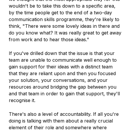
wouldn't be to take this down to a specific area,
by the time people get to the end of a two-day
communication skills programme, they're likely to
think, "There were some lovely ideas in there and
do you know what? It was really great to get away
from work and to hear those ideas."
If you've drilled down that the issue is that your
team are unable to communicate well enough to
gain support for their ideas with a distinct team
that they are reliant upon and then you focused
your solution, your conversations, and your
resources around bridging the gap between you
and that team in order to gain that support, they'll
recognise it.
There's also a level of accountability. If all you're
doing is talking with them about a really crucial
element of their role and somewhere where