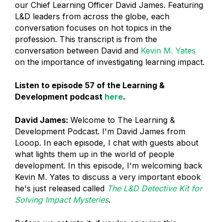
our Chief Learning Officer David James. Featuring
L&D leaders from across the globe, each
conversation focuses on hot topics in the
profession. This transcript is from the
conversation between David and
Kevin M. Yates
on the importance of investigating learning impact.
Listen to episode 57 of the Learning &
Development podcast
here
.
David James:
Welcome to The Learning &
Development Podcast. I'm David James from
Looop. In each episode, I chat with guests about
what lights them up in the world of people
development. In this episode, I'm welcoming back
Kevin M. Yates to discuss a very important ebook
he's just released called
The L&D Detective Kit for
Solving Impact Mysteries
.