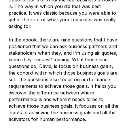
is. The way in which you did that was best
practice. It was classic because you were able to
get at the root of what your requester was really
asking for.
In the ebook, there are nine questions that I have
positioned that we can ask business partners and
stakeholders when they, and I'm using air quotes,
when they ‘request’ training. What those nine
questions do, David, is focus on business goals,
the context within which those business goals are
set. The questions also focus on performance
requirements to achieve those goals. It helps you
discover the difference between where
performance is and where it needs to be to
achieve those business goals. It focuses on all the
inputs to achieving the business goals and all the
activators for human performance.