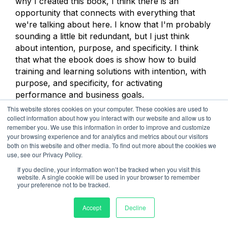
why I created this book, I think there is an
opportunity that connects with everything that
we're talking about here. I know that I'm probably
sounding a little bit redundant, but I just think
about intention, purpose, and specificity. I think
that what the ebook does is show how to build
training and learning solutions with intention, with
purpose, and specificity, for activating
performance and business goals.
This website stores cookies on your computer. These cookies are used to
Yes, three days is great. Three days of training and
collect information about how you interact with our website and allow us to
remember you. We use this information in order to improve and customize
learning with peers and colleagues is great. That's
your browsing experience and for analytics and metrics about our visitors
nice, but how much more powerful is it if we
both on this website and other media. To find out more about the cookies we
spend a day narrowly focused, using an example
use, see our Privacy Policy.
we just talked about, if we spend one day
If you decline, your information won’t be tracked when you visit this
narrowly focused on those communication skills
website. A single cookie will be used in your browser to remember
your preference not to be tracked.
that the business has identified as being critical for
achieving specific business goals? That's really
Accept
Decline
what I focus on in the ebook.