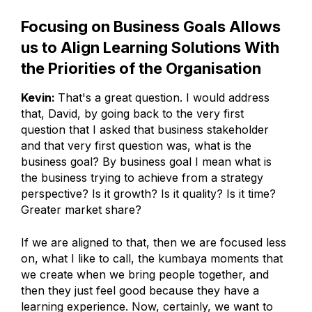
Focusing on Business Goals Allows
us to Align Learning Solutions With
the Priorities of the Organisation
Kevin:
That's a great question. I would address
that, David, by going back to the very first
question that I asked that business stakeholder
and that very first question was, what is the
business goal? By business goal I mean what is
the business trying to achieve from a strategy
perspective? Is it growth? Is it quality? Is it time?
Greater market share?
If we are aligned to that, then we are focused less
on, what I like to call, the kumbaya moments that
we create when we bring people together, and
then they just feel good because they have a
learning experience. Now, certainly, we want to