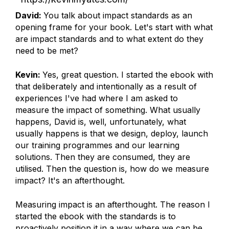
David:
You talk about impact standards as an
opening frame for your book. Let's start with what
are impact standards and to what extent do they
need to be met?
Kevin:
Yes, great question. I started the ebook with
that deliberately and intentionally as a result of
experiences I've had where I am asked to
measure the impact of something. What usually
happens, David is, well, unfortunately, what
usually happens is that we design, deploy, launch
our training programmes and our learning
solutions. Then they are consumed, they are
utilised. Then the question is, how do we measure
impact? It's an afterthought.
Measuring impact is an afterthought. The reason I
started the ebook with the standards is to
proactively position it in a way where we can be