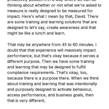
thinking about whether or not what we're asked to
measure is really designed to be measured for
impact. Here's what I mean by that, David. There
are some training and learning solutions that are
designed to let's say, create awareness and that
might be like a lunch and learn.
That may be anywhere from 45 to 60 minutes. I
doubt that that experience will massively impact
performance, but that's okay because it serves a
different purpose. Then we have some training
and learning that may be designed to fulfill
compliance requirements. That's okay, too,
because there is a purpose there. When we think
about training and learning that was intentionally
and purposely designed to activate behaviour,
access performance, and business goals, then
that is very different.