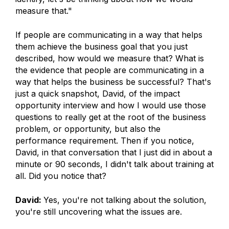
measure that."
If people are communicating in a way that helps
them achieve the business goal that you just
described, how would we measure that? What is
the evidence that people are communicating in a
way that helps the business be successful? That's
just a quick snapshot, David, of the impact
opportunity interview and how I would use those
questions to really get at the root of the business
problem, or opportunity, but also the
performance requirement. Then if you notice,
David, in that conversation that I just did in about a
minute or 90 seconds, I didn't talk about training at
all. Did you notice that?
David:
Yes, you're not talking about the solution,
you're still uncovering what the issues are.