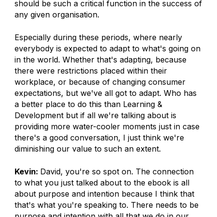
should be such a critical function in the success of
any given organisation.
Especially during these periods, where nearly
everybody is expected to adapt to what's going on
in the world. Whether that's adapting, because
there were restrictions placed within their
workplace, or because of changing consumer
expectations, but we've all got to adapt. Who has
a better place to do this than Learning &
Development but if all we're talking about is
providing more water-cooler moments just in case
there's a good conversation, I just think we're
diminishing our value to such an extent.
Kevin:
David, you're so spot on. The connection
to what you just talked about to the ebook is all
about purpose and intention because I think that
that's what you're speaking to. There needs to be
purpose and intention with all that we do in our