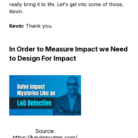
really bring it to life. Let's get into some of those,
Kevin.
Kevin:
Thank you.
In Order to Measure Impact we Need
to Design For Impact
Source:
https://kevinmyates.com/